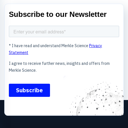
Subscribe to our Newsletter