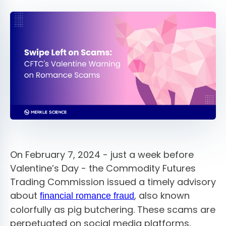
On February 7, 2024 - just a week before
Valentine’s Day - the Commodity Futures
Trading Commission issued a timely advisory
about
, also known
financial romance fraud
colorfully as pig butchering. These scams are
perpetuated on social media platforms,