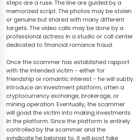
steps are a ruse. The line are guided by a
memorized script. The photos may be stolen
or genuine but shared with many different
targets. The video calls may be done by a
professional actress in a studio or call center
dedicated to financial romance fraud.
Once the scammer has established rapport
with the intended victim - either for
friendship or romantic interest - he will subtly
introduce an investment platform, often a
cryptocurrency exchange, brokerage, or
mining operation. Eventually, the scammer
will goad the victim into making investments
in the platform. Since the platform is entirely
controlled by the scammer and the
syndicate he belongs to, it will post fake