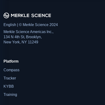
English | © Merkle Science 2024
Merkle Science Americas Inc.,
134 N 4th St, Brooklyn,
New York, NY 11249
Platform
Compass
Tracker
KYBB
Training