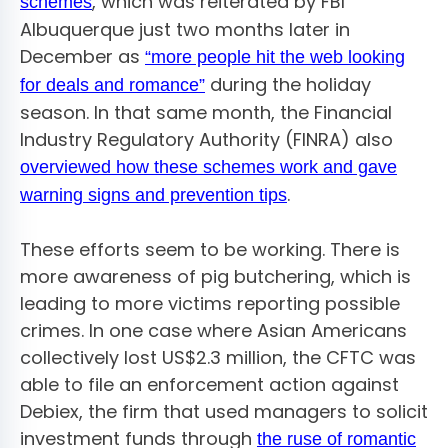
, which was reiterated by FBI
schemes
Albuquerque just two months later in
December as
“more people hit the web looking
during the holiday
for deals and romance”
season. In that same month, the Financial
Industry Regulatory Authority (FINRA) also
overviewed how these schemes work and gave
.
warning signs and prevention tips
These efforts seem to be working. There is
more awareness of pig butchering, which is
leading to more victims reporting possible
crimes. In one case where Asian Americans
collectively lost US$2.3 million, the CFTC was
able to file an enforcement action against
Debiex, the firm that used managers to solicit
investment funds through
the ruse of romantic