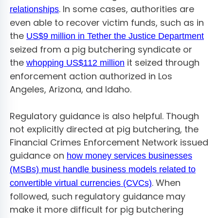
. In some cases, authorities are
relationships
even able to recover victim funds, such as in
the
US$9 million in Tether the Justice Department
seized from a pig butchering syndicate or
the
it seized through
whopping US$112 million
enforcement action authorized in Los
Angeles, Arizona, and Idaho.
Regulatory guidance is also helpful. Though
not explicitly directed at pig butchering, the
Financial Crimes Enforcement Network issued
guidance on
how money services businesses
(MSBs) must handle business models related to
. When
convertible virtual currencies (CVCs)
followed, such regulatory guidance may
make it more difficult for pig butchering