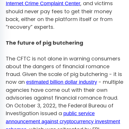
, and victims
Internet Crime Complaint Center
should never pay fees to get their money
back, either on the platform itself or from
“recovery” experts.
The future of pig butchering
The CFTC is not alone in warning consumers
about the dangers of financial romance
fraud. Given the scale of pig butchering - it is
now an
- multiple
estimated billion dollar industry
agencies have come out with their own
advisories against financial romance fraud.
On October 3, 2022, the Federal Bureau of
Investigation issued a
public service
announcement against cryptocurrency investment