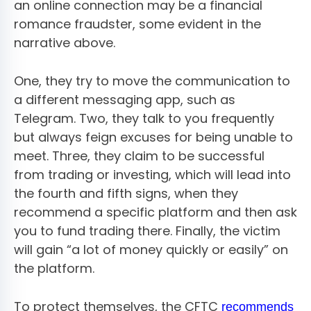
an online connection may be a financial
romance fraudster, some evident in the
narrative above.
One, they try to move the communication to
a different messaging app, such as
Telegram. Two, they talk to you frequently
but always feign excuses for being unable to
meet. Three, they claim to be successful
from trading or investing, which will lead into
the fourth and fifth signs, when they
recommend a specific platform and then ask
you to fund trading there. Finally, the victim
will gain “a lot of money quickly or easily” on
the platform.
To protect themselves, the CFTC
recommends