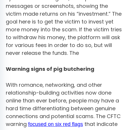
messages or screenshots, showing the
victim made returns on his “investment.” The
goal here is to get the victim to invest yet
more money into the scam. If the victim tries
to withdraw his money, the platform will ask
for various fees in order to do so, but will
never release the funds. The
Warning signs of pig butchering
With romance, networking, and other
relationship-building activities now done
online than ever before, people may have a
hard time differentiating between genuine
connections and potential scams. The CFTC
warning
that indicate
focused on six red flags