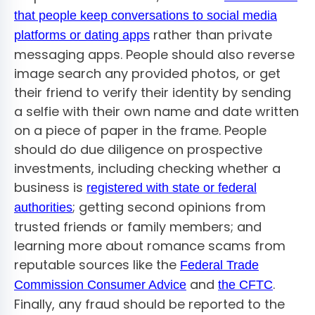
that people keep conversations to social media
rather than private
platforms or dating apps
messaging apps. People should also reverse
image search any provided photos, or get
their friend to verify their identity by sending
a selfie with their own name and date written
on a piece of paper in the frame. People
should do due diligence on prospective
investments, including checking whether a
business is
registered with state or federal
; getting second opinions from
authorities
trusted friends or family members; and
learning more about romance scams from
reputable sources like the
Federal Trade
and
.
Commission Consumer Advice
the CFTC
Finally, any fraud should be reported to the