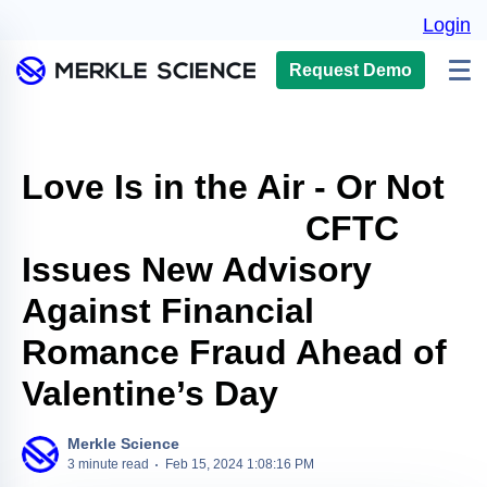
Login
Request Demo
Love Is in the Air - Or Not
CFTC
Issues New Advisory
Against Financial
Romance Fraud Ahead of
Valentine’s Day
Merkle Science
3 minute read
Feb 15, 2024 1:08:16 PM