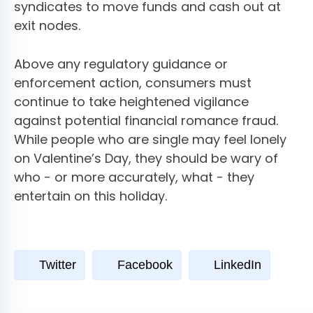
syndicates to move funds and cash out at
exit nodes.
Above any regulatory guidance or
enforcement action, consumers must
continue to take heightened vigilance
against potential financial romance fraud.
While people who are single may feel lonely
on Valentine’s Day, they should be wary of
who - or more accurately, what - they
entertain on this holiday.
Twitter
Facebook
LinkedIn