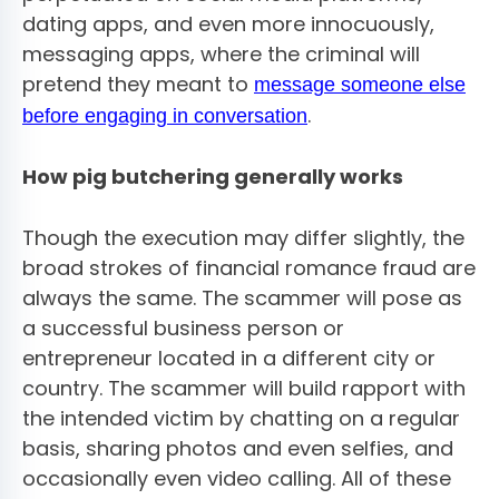
dating apps, and even more innocuously,
messaging apps, where the criminal will
pretend they meant to
message someone else
.
before engaging in conversation
How pig butchering generally works
Though the execution may differ slightly, the
broad strokes of financial romance fraud are
always the same. The scammer will pose as
a successful business person or
entrepreneur located in a different city or
country. The scammer will build rapport with
the intended victim by chatting on a regular
basis, sharing photos and even selfies, and
occasionally even video calling. All of these