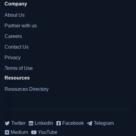
Company
About Us
Partner with us
Careers
Contact Us
Privacy
Terms of Use
Resources
Resources Directory
Twitter
LinkedIn
Facebook
Telegram
Medium
YouTube